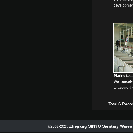
developmen
Plating fac
We, ourselve
to assure th
Total
6
Recor
Zhejiang SINYO Sanitary Wares 
©2002-2025