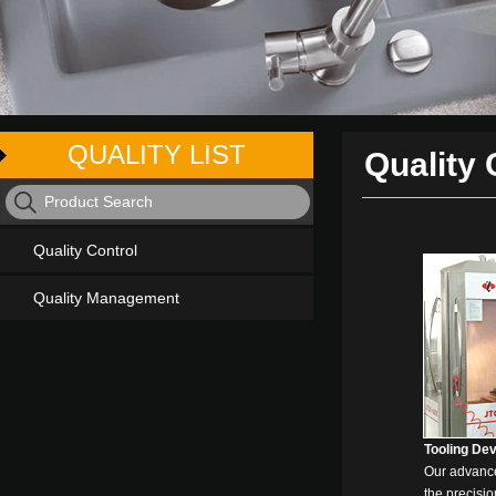
QUALITY LIST
Quality 
Quality Control
Quality Management
Tooling De
Our advanc
the precisio