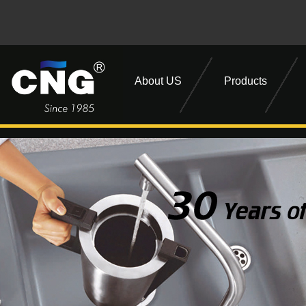
About US
Products