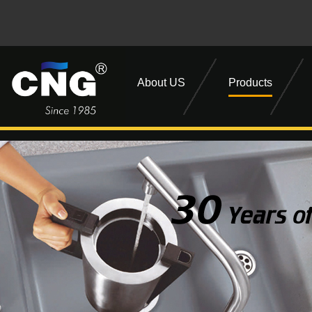
About US
Products