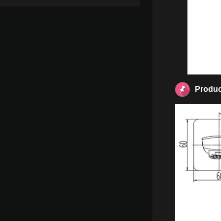
Produc