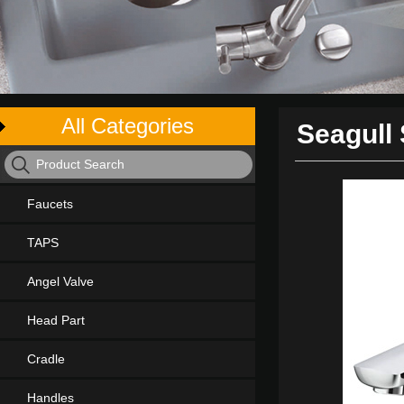
All Categories
Seagull 
Faucets
TAPS
Angel Valve
Head Part
Cradle
Handles