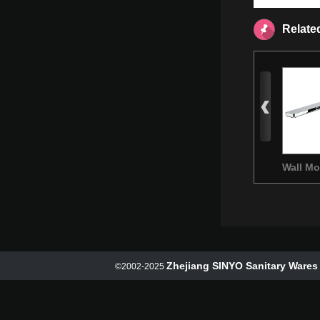
Relate
Wall M
Basin M
Zhejiang SINYO Sanitary Wares 
©2002-2025