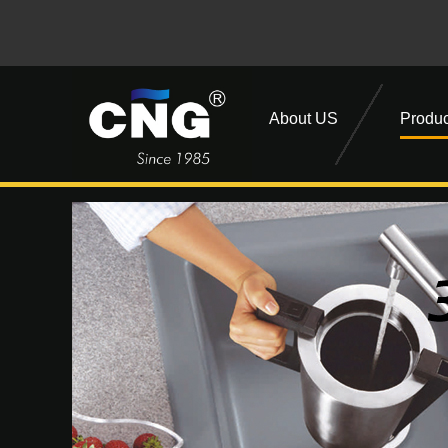
About US
Produc