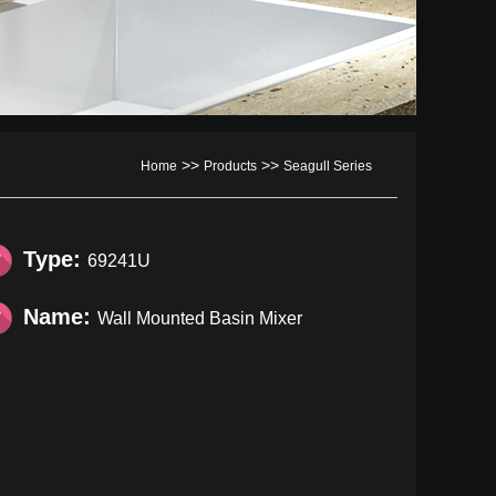
>>
>>
Home
Products
Seagull Series
Type:
69241U
Name:
Wall Mounted Basin Mixer