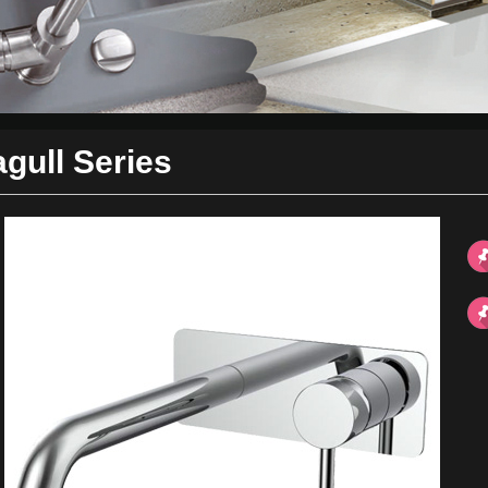
gull Series