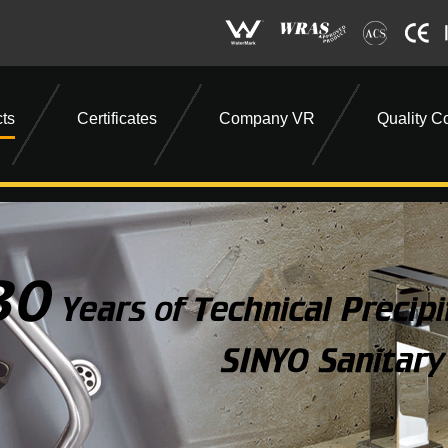
ts
Certificates
Company VR
Quality Co